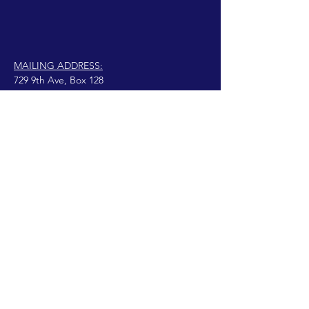
MAILING ADDRESS:
729 9th Ave, Box 128
Huntington, WV 25701
connect@manifestinternational.com
© 2021 वेंडी बोवेन
गर्व से Wix.com के साथ बनाया गया