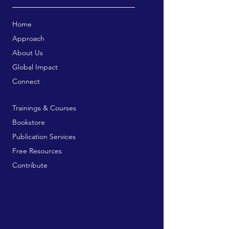
Home
Approach
About Us
Global Impact
Connect
Trainings & Courses
Bookstore
Publication Services
Free Resources
Contribute