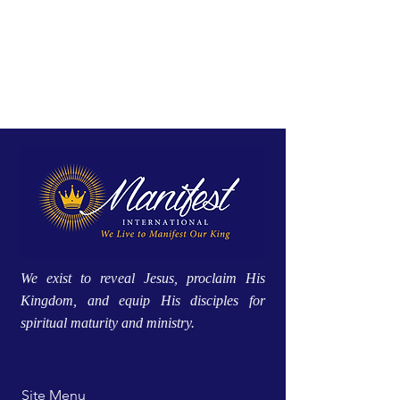
We exist to reveal Jesus, proclaim His
Kingdom, and equip His disciples for
spiritual maturity and ministry.
Site Menu