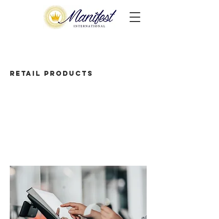
Retail Products