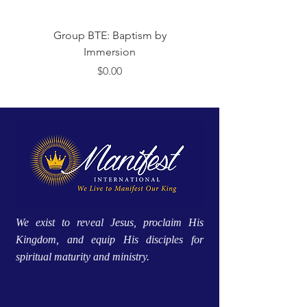
Group BTE: Baptism by
Group BTE: Abide i
Immersion
मूल्य
$0.00
We exist to reveal Jesus, proclaim His
Kingdom, and equip His disciples for
spiritual maturity and ministry.