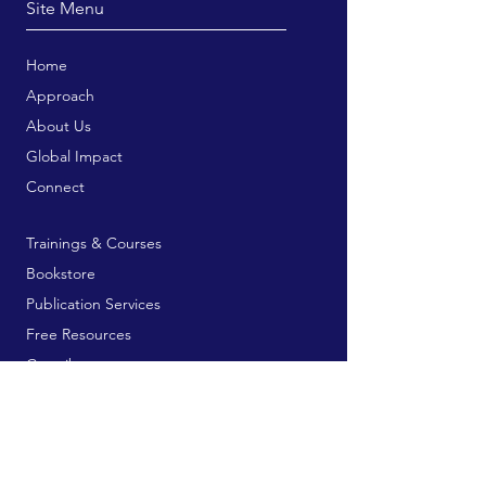
Site Menu
Home
Approach
About Us
Global Impact
Connect
Trainings & Courses
Bookstore
Publication Services
Free Resources
Contribute