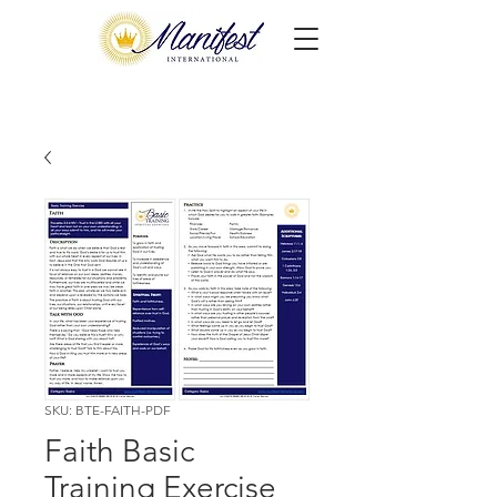
SKU: BTE-FAITH-PDF
Faith Basic
Training Exercise