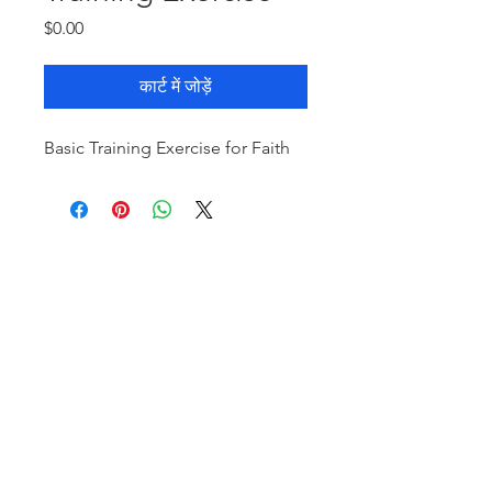
मूल्य
$0.00
कार्ट में जोड़ें
Basic Training Exercise for Faith