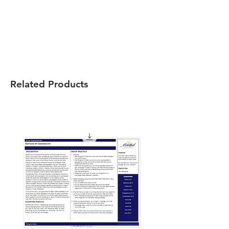
Related Products