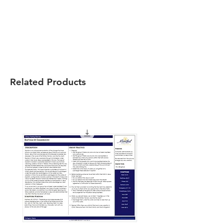
Related Products