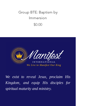
Group BTE: Baptism by
Group BTE: Abide i
Immersion
मूल्य
$0.00
We exist to reveal Jesus, proclaim His
Kingdom, and equip His disciples for
spiritual maturity and ministry.