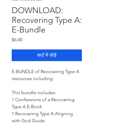
DOWNLOAD:
Recovering Type A:
E-Bundle
मूल्य
$6.00
कार्ट में जोड़ें
E-BUNDLE of Recovering Type A
resources including:
This bundle includes:
1 Confessions of a Recovering
Type A E-Book
1 Recovering Type A Aligning
with God Guide