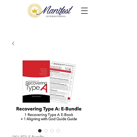
SKU: RTA-E-Bundle