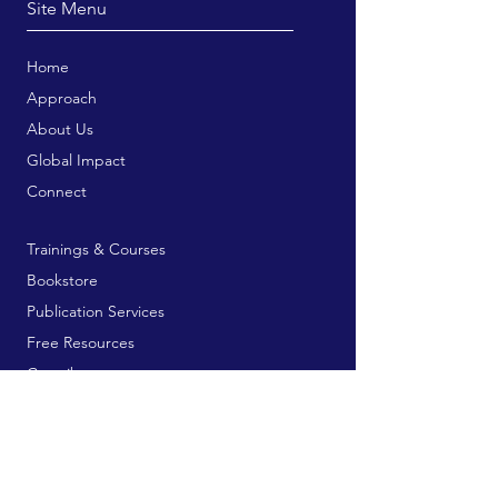
Site Menu
Home
Approach
About Us
Global Impact
Connect
Trainings & Courses
Bookstore
Publication Services
Free Resources
Contribute