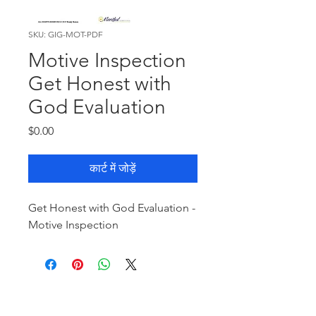
SKU: GIG-MOT-PDF
Motive Inspection
Get Honest with
God Evaluation
मूल्य
$0.00
कार्ट में जोड़ें
Get Honest with God Evaluation -
Motive Inspection