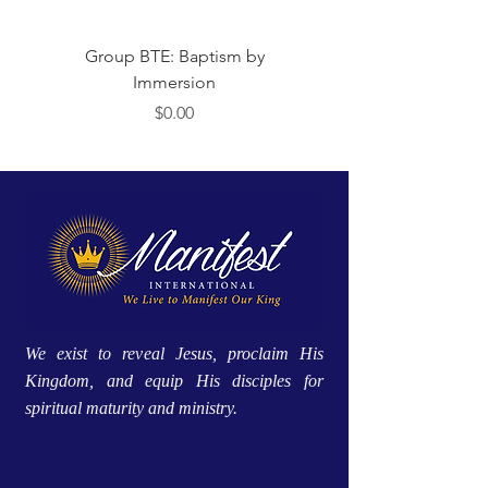
Group BTE: Baptism by
Group BTE: Abide i
Immersion
मूल्य
$0.00
We exist to reveal Jesus, proclaim His
Kingdom, and equip His disciples for
spiritual maturity and ministry.