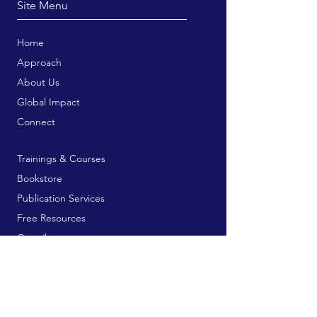
Site Menu
Home
Approach
About Us
Global Impact
Connect
Trainings & Courses
Bookstore
Publication Services
Free Resources
Contribute