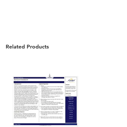
Related Products