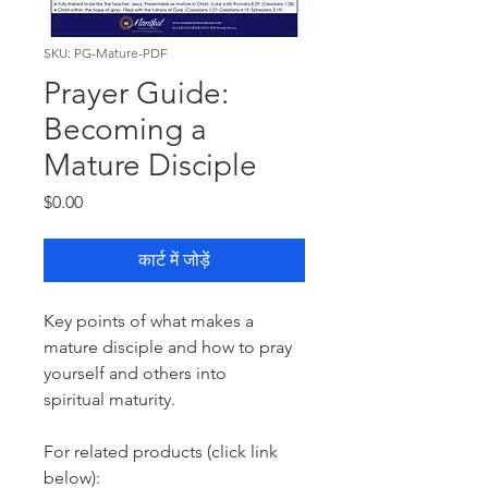
SKU: PG-Mature-PDF
Prayer Guide:
Becoming a
Mature Disciple
मूल्य
$0.00
कार्ट में जोड़ें
Key points of what makes a
mature disciple and how to pray
yourself and others into
spiritual maturity.
For related products (click link
below):