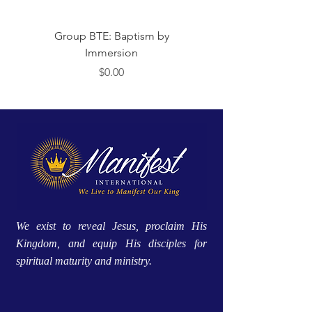
Group BTE: Baptism by
Group BTE: Abide i
Immersion
मूल्य
$0.00
We exist to reveal Jesus, proclaim His
Kingdom, and equip His disciples for
spiritual maturity and ministry.