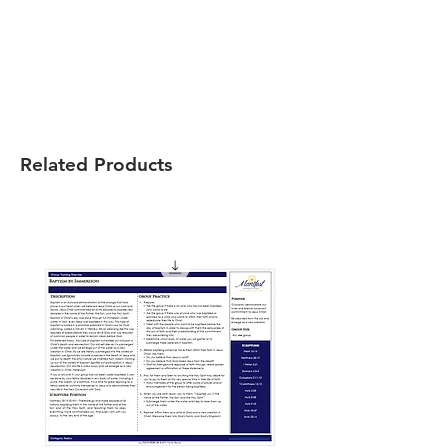
Related Products