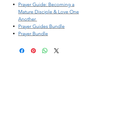
Prayer Guide: B
ecoming a
Mature Disciple & Love One
Another
Prayer Guides Bundle
Prayer Bundle