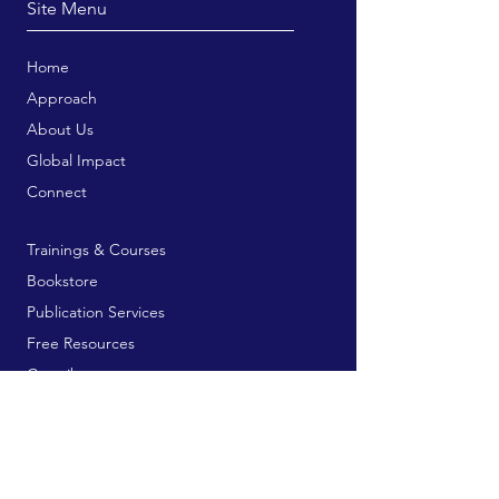
Site Menu
Home
Approach
About Us
Global Impact
Connect
Trainings & Courses
Bookstore
Publication Services
Free Resources
Contribute