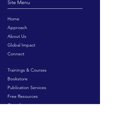
Site Menu
Home
Approach
About Us
Global Impact
Connect
Trainings & Courses
Bookstore
Publication Services
Free Resources
Contribute