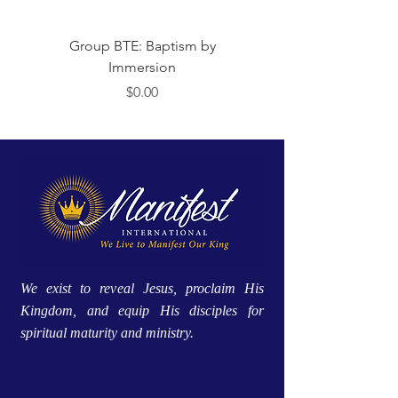
Group BTE: Baptism by
Group BTE: Abide i
Immersion
मूल्य
$0.00
We exist to reveal Jesus, proclaim His
Kingdom, and equip His disciples for
spiritual maturity and ministry.