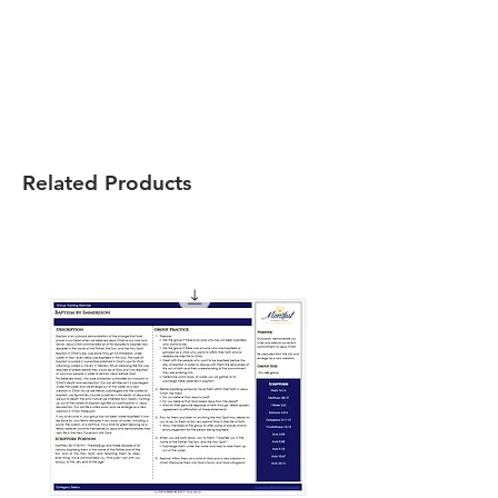
Related Products