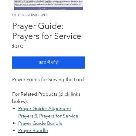
SKU: PG-SERVICE-PDF
Prayer Guide:
Prayers for Service
मूल्य
$0.00
कार्ट में जोड़ें
Prayer Points for Serving the Lord
For Related Products (click links
below):
Prayer Guide: Al
ignment
Prayers & Prayers for Service
Prayer Guide Bundle
Prayer Bundle