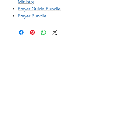
Ministry
Prayer Guide Bundle
Prayer Bundle