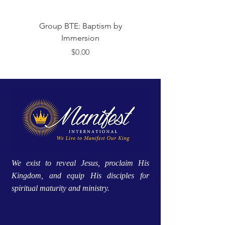
Group BTE: Baptism by
Group BTE: Abide i
Immersion
मूल्य
$0.00
We exist to reveal Jesus, proclaim His
Kingdom, and equip His disciples for
spiritual maturity and ministry.