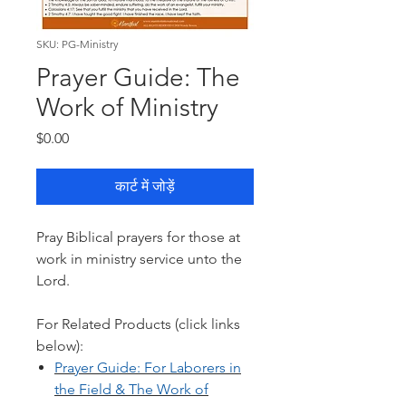
SKU: PG-Ministry
Prayer Guide: The
Work of Ministry
मूल्य
$0.00
कार्ट में जोड़ें
Pray Biblical prayers for those at
work in ministry service unto the
Lord.
For Related Products (click links
below):
Prayer Guide: F
or Laborers in
the Field & The Work of