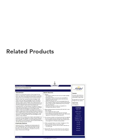
Related Products