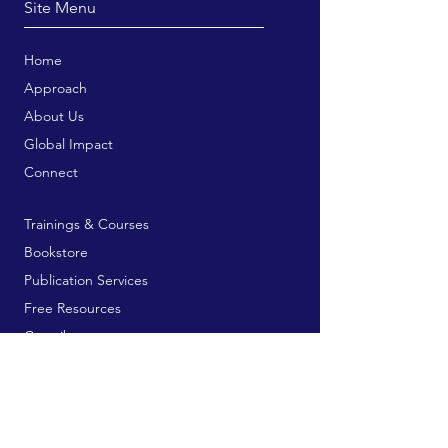
Site Menu
Home
Approach
About Us
Global Impact
Connect
Trainings & Courses
Bookstore
Publication Services
Free Resources
Contribute