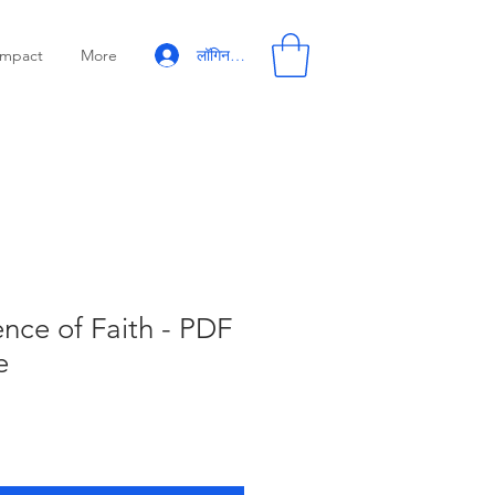
लॉगिन करें
Impact
More
nce of Faith - PDF
e