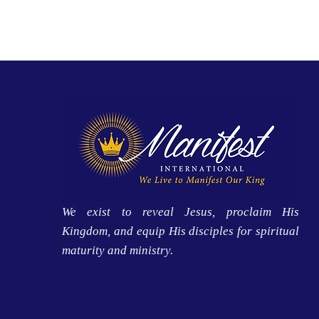
We exist to reveal Jesus, proclaim His
Kingdom, and equip His disciples for spiritual
maturity and ministry.