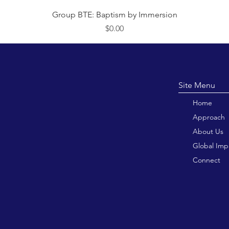
त्वरित दृश्य
Group BTE: Baptism by Immersion
मूल्य
$0.00
Site M
Home
Approach
About Us
Global Imp
Connect