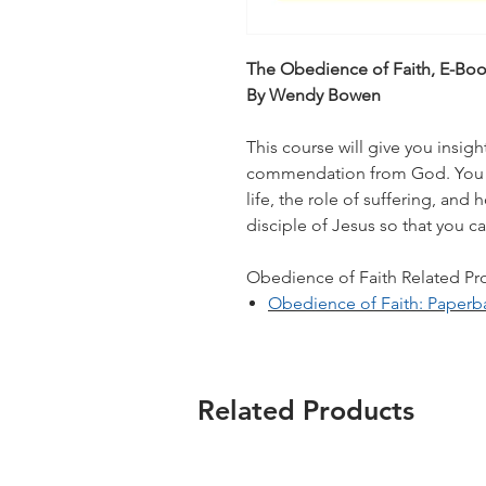
The Obedience of Faith, E-Bo
By Wendy Bowen
This course will give you insigh
commendation from God. You w
life, the role of suffering, an
disciple of Jesus so that you c
Obedience of Faith Related Prod
Obedience of Faith: Paperb
Related Products