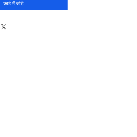
कार्ट में जोड़ें