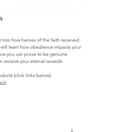
ok
t into how heroes of the faith received
ill learn how obedience impacts your
d how you can prove to be genuine
an receive your eternal rewards.
ucts (click links below):
ack