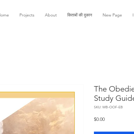
Home
Projects
About
किताबों की दुकान
New Page
The Obedie
Study Guid
SKU: WB-OOF-EB
मूल्य
$0.00