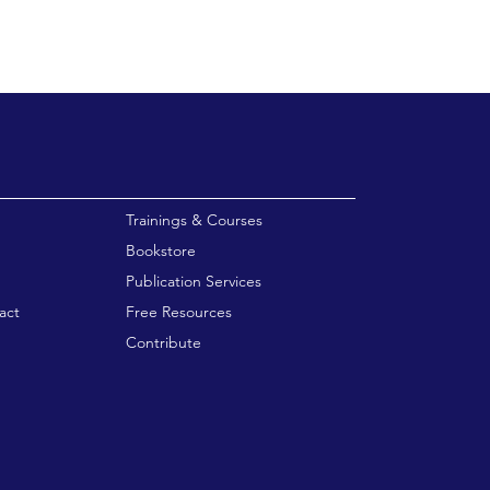
enu
Trainings & Courses
Bookstore
Publication Services
act
Free Resources
Contribute